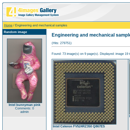
Home
/ Engineering and mechanical samples
Random image
Engineering and mechanical sampl
(Hits: 279751)
Found: 73 image(s) on 9 page(s). Displayed: image 19 t
Intel bunnyman pink
Comments: 0
admin
Intel Celeron FV524RZ350 Q867ES