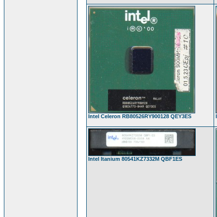
Intel Celeron RB80526RY900128 QEY3ES
Intel Itanium 80541KZ7332M QBF1ES