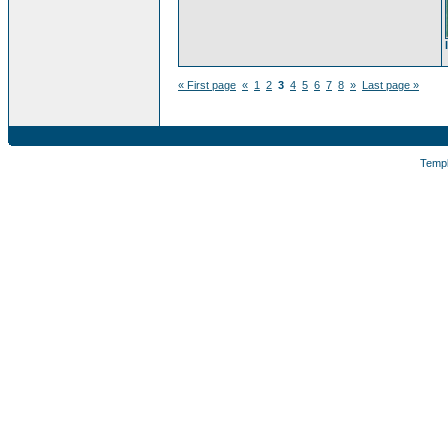
« First page
«
1
2
3
4
5
6
7
8
»
Last page »
Temp