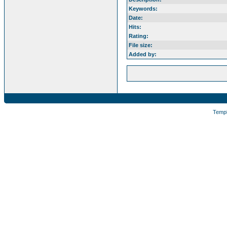
Keywords:
Date:
Hits:
Rating:
File size:
Added by:
Temp