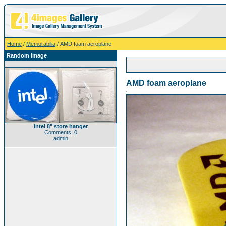
Home
/
Memorabilia
/ AMD foam aeroplane
Random image
AMD foam aeroplane
Intel 8" store hanger
Comments: 0
admin