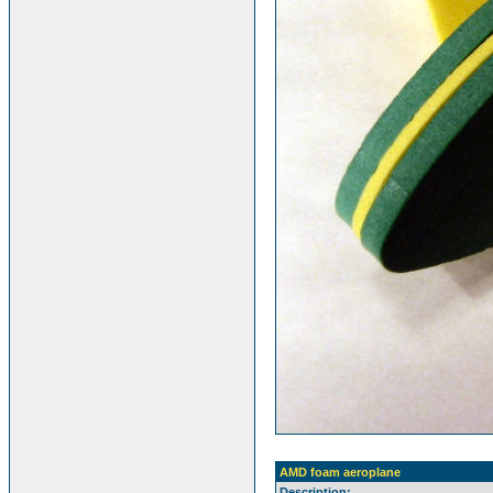
AMD foam aeroplane
Description: