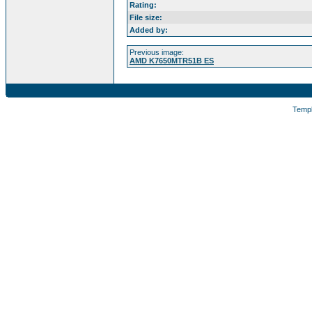
Rating:
File size:
Added by:
Previous image:
AMD K7650MTR51B ES
Temp