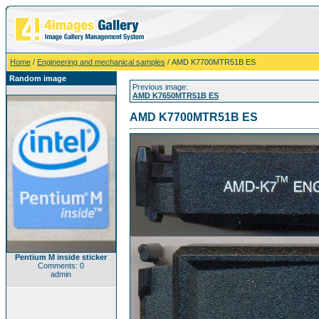
Home
/
Engineering and mechanical samples
/ AMD K7700MTR51B ES
Random image
Previous image:
AMD K7650MTR51B ES
AMD K7700MTR51B ES
Pentium M inside sticker
Comments: 0
admin