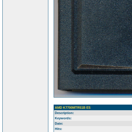
AMD K7700MTR51B ES
Description:
Keywords:
Date:
Hits: