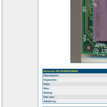
Motorola XPC603PRX180RE
Description:
Keywords:
Date:
Hits:
Rating:
File size:
Added by: