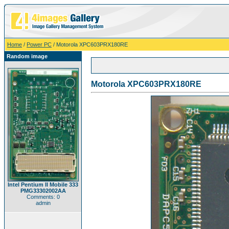
Home
/
Power PC
/ Motorola XPC603PRX180RE
Random image
Motorola XPC603PRX180RE
Intel Pentium II Mobile 333
PMG33302002AA
Comments: 0
admin