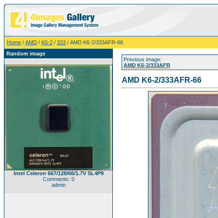
Home
/
AMD
/
K6-2
/
333
/ AMD K6-2/333AFR-66
Random image
Previous image:
AMD K6-2/333AFR
AMD K6-2/333AFR-66
Intel Celeron 667/128/66/1.7V SL4P9
Comments: 0
admin