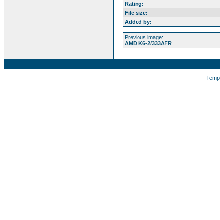
Rating:
File size:
Added by:
Previous image:
AMD K6-2/333AFR
Temp