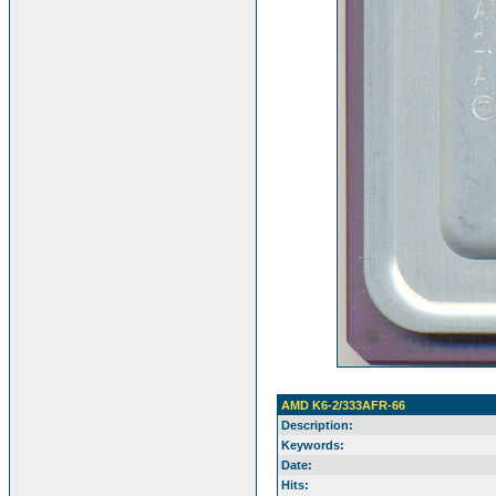
AMD K6-2/333AFR-66
Description:
Keywords:
Date:
Hits: