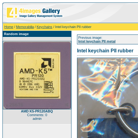
Home
/
Memorabilia
/
Keychains
/ Intel keychain PII rubber
Random image
Previous image:
Intel keychain PII metal
Intel keychain PII rubber
AMD K5-PR120ABQ
Comments: 0
admin