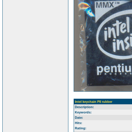
Intel keychain PII rubber
Description:
Keywords:
Date:
Hits:
Rating: