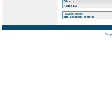
File size:
Added by:
Previous image:
Intel keychain PII metal
Temp