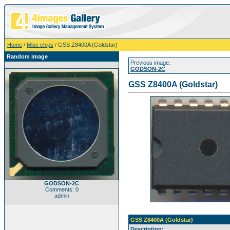
Home
/
Misc chips
/ GSS Z8400A (Goldstar)
Random image
Previous image:
GODSON-2C
GSS Z8400A (Goldstar)
GODSON-2C
Comments: 0
admin
GSS Z8400A (Goldstar)
Description: