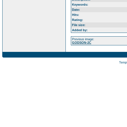
Keywords:
Date:
Hits:
Rating:
File size:
Added by:
Previous image:
GODSON-2C
Temp