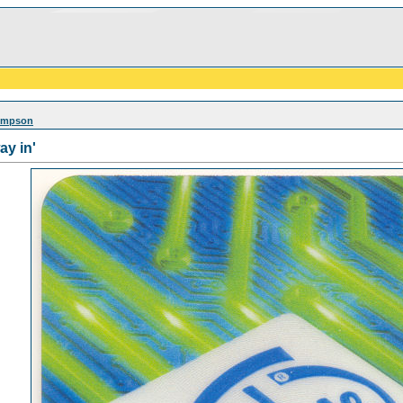
Simpson
ay in'