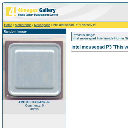
Home
/
Memorabilia
/
Mousepads
/ intel mousepad P3 'This way in'
Random image
Previous image:
Intel mousepad Intel inside Homer 
intel mousepad P3 'This w
AMD K6-2/300ANZ-66
Comments: 0
admin