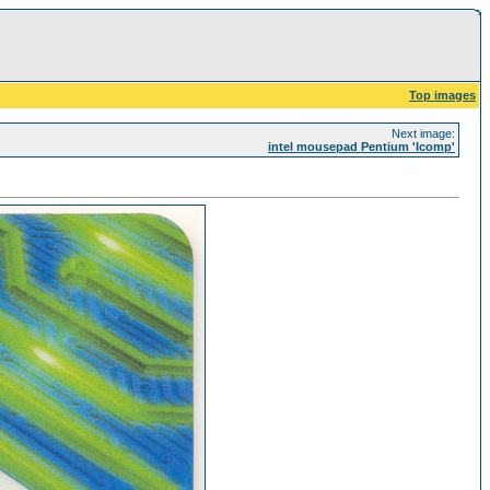
Top images
Next image:
intel mousepad Pentium 'Icomp'