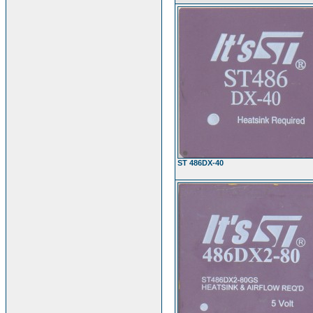
ST 486DX-40