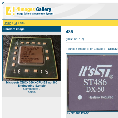
Home
/
ST
/ 486
Random image
486
(Hits: 120757)
Found: 8 image(s) on 1 page(s). Displaye
Microsoft XBOX 360 XCPU-ES no 360
Engineering Sample
Comments: 0
admin
Its ST 486 DX-50