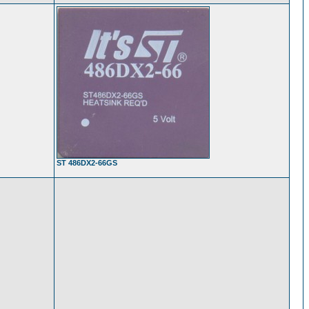
ST 486DX2-66GS