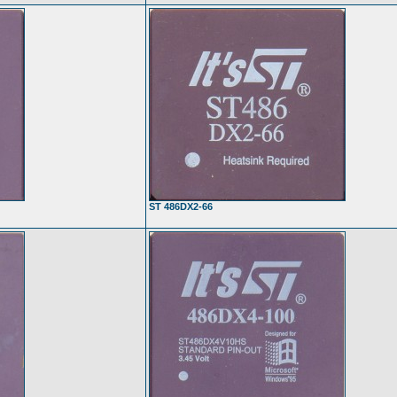
ST 486DX2-66