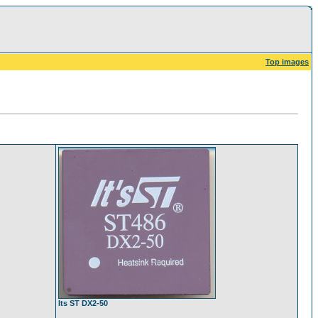
Top images
Its ST DX2-50