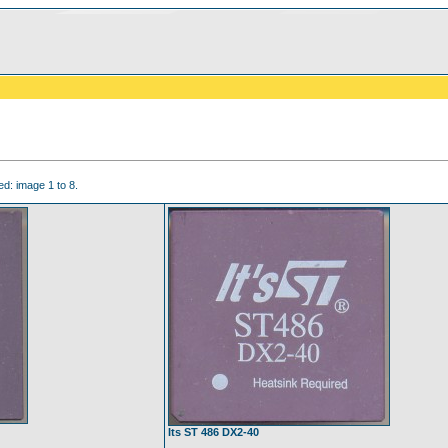
d: image 1 to 8.
Its ST 486 DX2-40