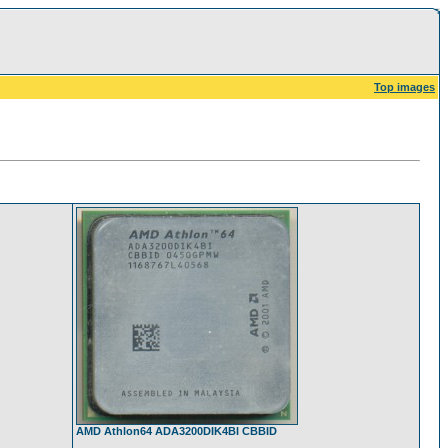
Top images
AMD Athlon64 ADA3200DIK4BI CBBID