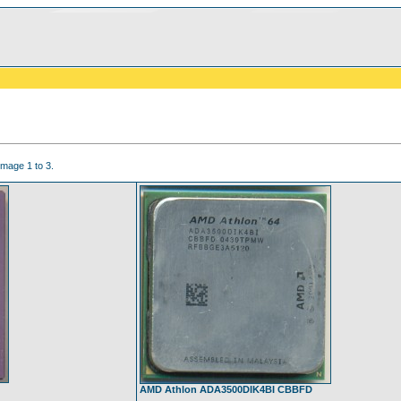
image 1 to 3.
AMD Athlon ADA3500DIK4BI CBBFD