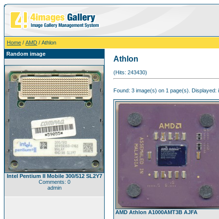
Home
/
AMD
/ Athlon
Random image
Athlon
(Hits: 243430)
Found: 3 image(s) on 1 page(s). Displayed: 
Intel Pentium II Mobile 300/512 SL2Y7
Comments: 0
admin
AMD Athlon A1000AMT3B AJFA