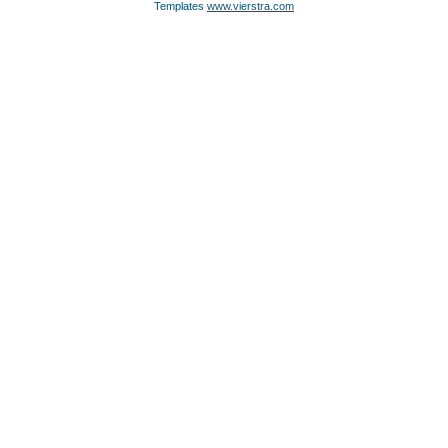
Templates
www.vierstra.com