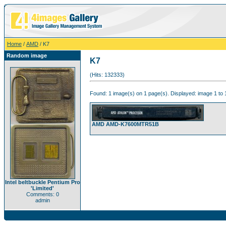
Home
/
AMD
/ K7
Random image
K7
(Hits: 132333)
Found: 1 image(s) on 1 page(s). Displayed: image 1 to 
AMD AMD-K7600MTR51B
Intel beltbuckle Pentium Pro
'Limited'
Comments: 0
admin