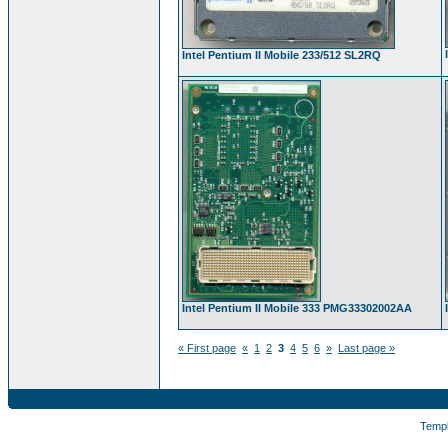
Intel Pentium II Mobile 233/512 SL2RQ
Intel Pentium II Mobile 333 PMG33302002AA
« First page
«
1
2
3
4
5
6
»
Last page »
Temp