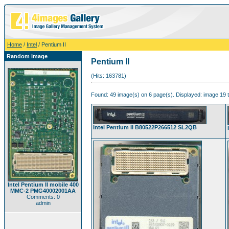
Home
/
Intel
/ Pentium II
Random image
Pentium II
(Hits: 163781)
Found: 49 image(s) on 6 page(s). Displayed: image 19 t
Intel Pentium II B80522P266512 SL2QB
Intel Pentium II mobile 400
MMC-2 PMG40002001AA
Comments: 0
admin