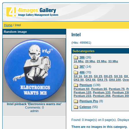
Home
/ Intel
Random image
Intel
(Hits: 499961)
Subcategories
386
(26)
,
,
,
16 Mhz
20 Mhz
25 Mhz
33 Mhz
387
(14)
486
(70)
,
,
,
,
,
SX 16
SX 20
SX 25
DX-25
SX 33
DX
,
,
,
,
DX2 50
DX2 66
DX4 75
DX4 100
Over
Pentium
(139)
,
,
,
Pentium 60
Pentium 66
Pentium 75
P
,
,
Pentium 120
Pentium 133
Pentium 15
,
,
Pentium 233
Pentium 266
Pentium 30
Pentium Pro
(8)
Intel pinback 'Electronics wants me'
Celeron
(55)
Comments: 0
admin
Found: 0 image(s) on 0 page(s). Displaye
There are no images in this category.