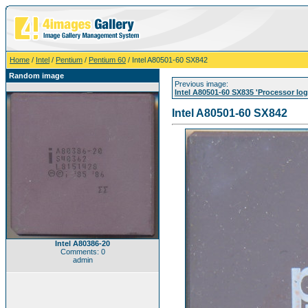
Home
/
Intel
/
Pentium
/
Pentium 60
/ Intel A80501-60 SX842
Random image
Previous image:
Intel A80501-60 SX835 'Processor log
Intel A80501-60 SX842
Intel A80386-20
Comments: 0
admin