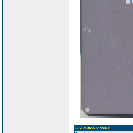
Intel A80501-60 SX842