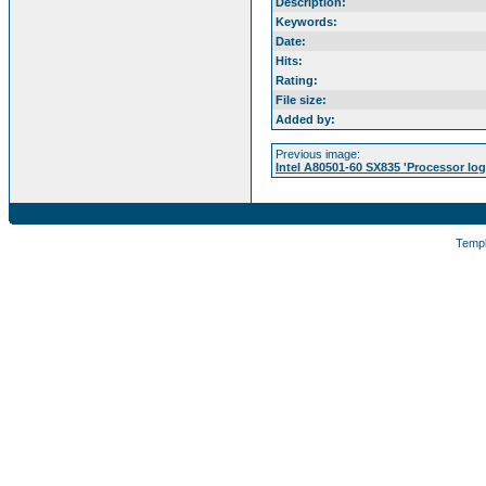
Description:
Keywords:
Date:
Hits:
Rating:
File size:
Added by:
Previous image:
Intel A80501-60 SX835 'Processor log
Temp