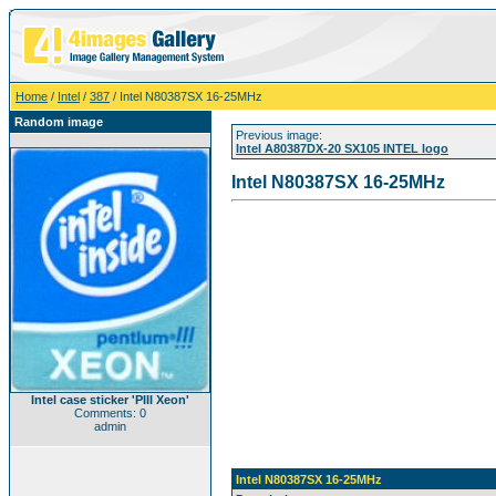
Home
/
Intel
/
387
/ Intel N80387SX 16-25MHz
Random image
Previous image:
Intel A80387DX-20 SX105 INTEL logo
Intel N80387SX 16-25MHz
Intel case sticker 'PIII Xeon'
Comments: 0
admin
Intel N80387SX 16-25MHz