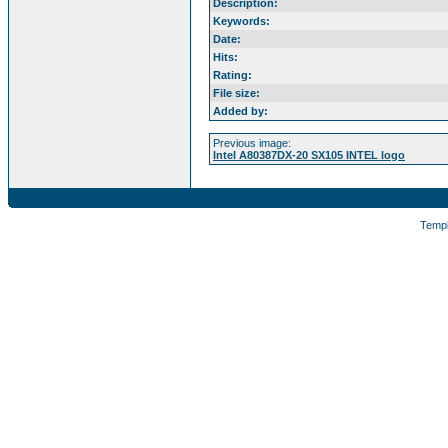
Description:
Keywords:
Date:
Hits:
Rating:
File size:
Added by:
Previous image:
Intel A80387DX-20 SX105 INTEL logo
Temp