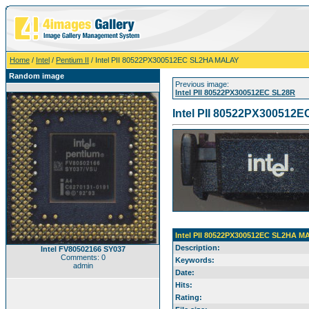
Home
/
Intel
/
Pentium II
/ Intel PII 80522PX300512EC SL2HA MALAY
Random image
Previous image:
Intel PII 80522PX300512EC SL28R
Intel PII 80522PX30051
Intel PII 80522PX300512EC SL2HA M
Description:
Intel FV80502166 SY037
Comments: 0
Keywords:
admin
Date:
Hits:
Rating: