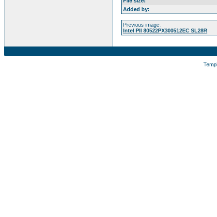
File size:
Added by:
Previous image:
Intel PII 80522PX300512EC SL28R
Temp