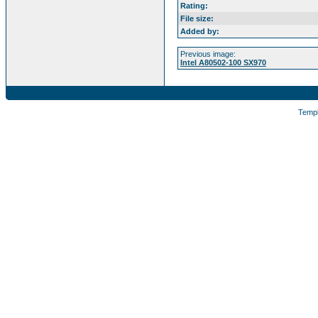
Rating:
File size:
Added by:
Previous image:
Intel A80502-100 SX970
Temp