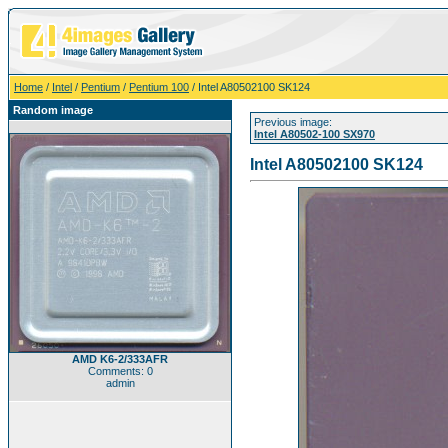
Home
/
Intel
/
Pentium
/
Pentium 100
/ Intel A80502100 SK124
Random image
Previous image:
Intel A80502-100 SX970
Intel A80502100 SK124
AMD K6-2/333AFR
Comments: 0
admin