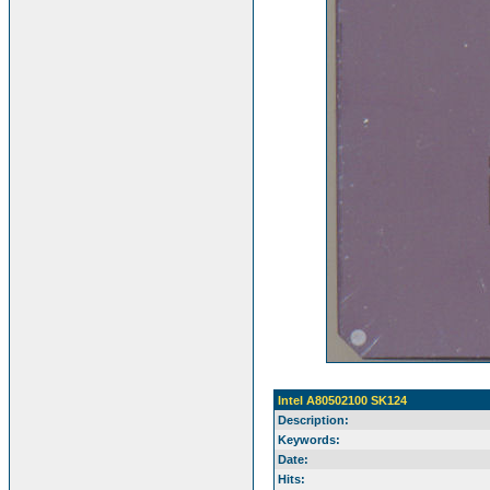
Intel A80502100 SK124
Description:
Keywords:
Date:
Hits: