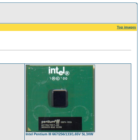
Top images
Intel Pentium III 667/256/133/1.65V SL3XW