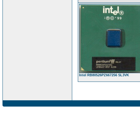
Intel RB80526PZ667256 SL3VK