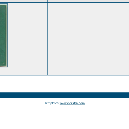
Templates
www.vierstra.com