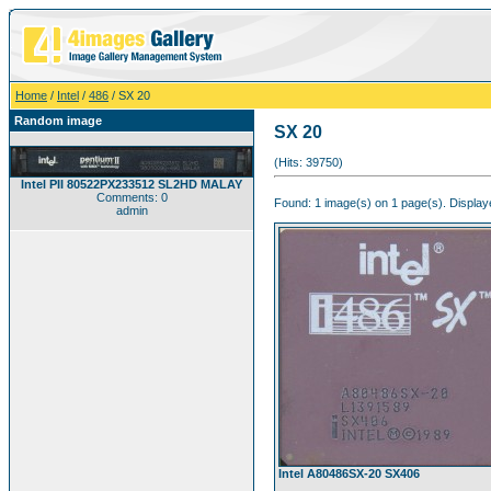
Home
/
Intel
/
486
/ SX 20
Random image
SX 20
(Hits: 39750)
Intel PII 80522PX233512 SL2HD MALAY
Comments: 0
Found: 1 image(s) on 1 page(s). Displaye
admin
Intel A80486SX-20 SX406