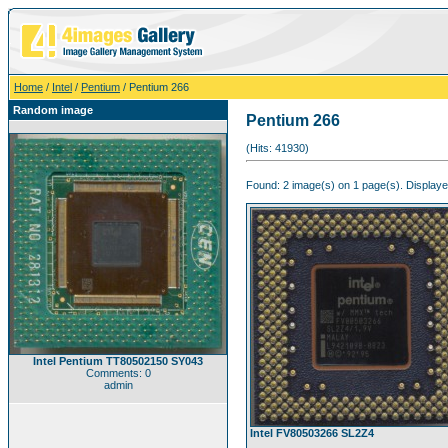
Home
/
Intel
/
Pentium
/ Pentium 266
Random image
Pentium 266
(Hits: 41930)
Found: 2 image(s) on 1 page(s). Displaye
Intel Pentium TT80502150 SY043
Comments: 0
admin
Intel FV80503266 SL2Z4