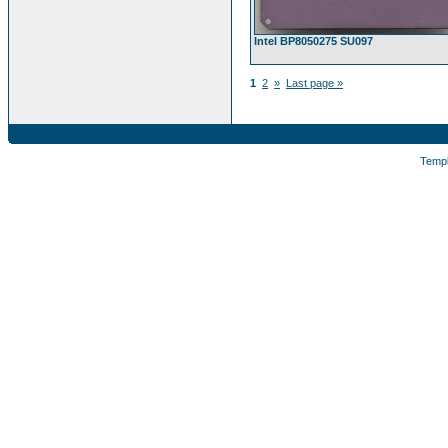
Intel BP8050275 SU097
1
2
»
Last page »
Temp