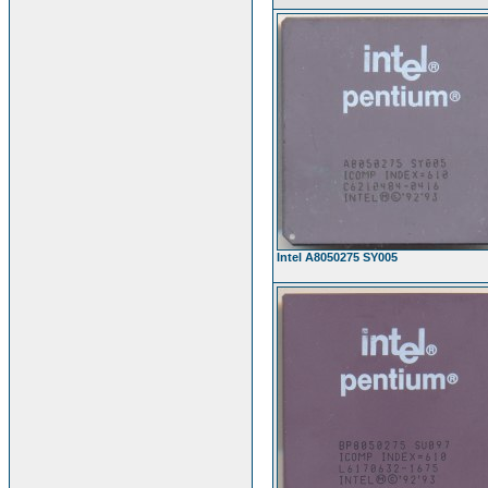
Intel A8050275 SY005