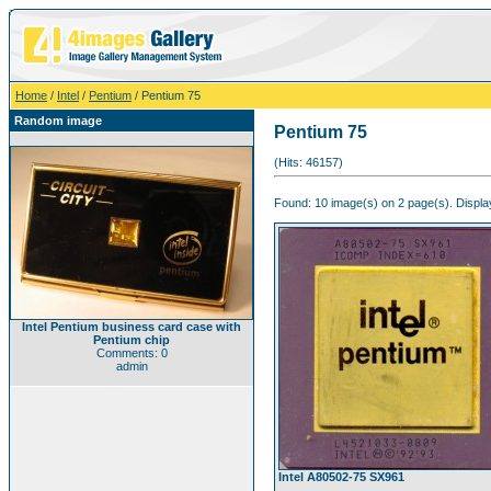
Home
/
Intel
/
Pentium
/ Pentium 75
Random image
Pentium 75
(Hits: 46157)
Found: 10 image(s) on 2 page(s). Display
Intel Pentium business card case with
Pentium chip
Comments: 0
admin
Intel A80502-75 SX961